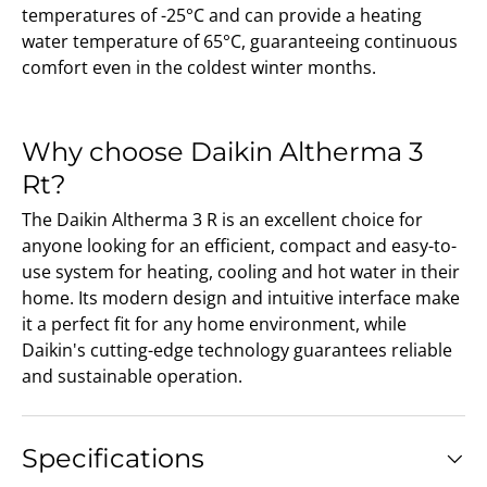
temperatures of -25°C and can provide a heating
water temperature of 65°C, guaranteeing continuous
comfort even in the coldest winter months.
Why choose Daikin Altherma 3
Rt?
The Daikin Altherma 3 R is an excellent choice for
anyone looking for an efficient, compact and easy-to-
use system for heating, cooling and hot water in their
home. Its modern design and intuitive interface make
it a perfect fit for any home environment, while
Daikin's cutting-edge technology guarantees reliable
and sustainable operation.
Specifications