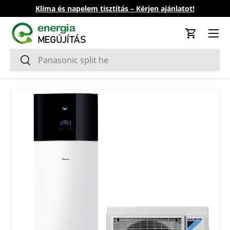
Klíma és napelem tisztítás – Kérjen ajánlatot!
Skip to content
Cart
Search
Search
Skip to product information