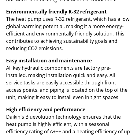
Environmentally friendly R-32 refrigerant
The heat pump uses R-32 refrigerant, which has a low
global warming potential, making it a more energy-
efficient and environmentally friendly solution. This
contributes to achieving sustainability goals and
reducing CO2 emissions.
Easy installation and maintenance
All key hydraulic components are factory pre-
installed, making installation quick and easy. All
service tasks are easily accessible through front
access points, and piping is located on the top of the
unit, making it easy to install even in tight spaces.
High efficiency and performance
Daikin's Bluevolution technology ensures that the
heat pump is highly efficient, with a seasonal
efficiency rating of A+++ and a heating efficiency of up