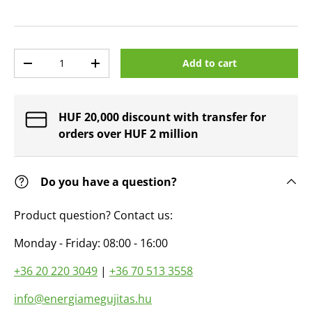
Qty
Add to cart
Decrease quantity
Increase quantity
HUF 20,000 discount with transfer for
orders over HUF 2 million
Do you have a question?
Product question? Contact us:
Monday - Friday: 08:00 - 16:00
+36 20 220 3049
|
+36 70 513 3558
info@energiamegujitas.hu