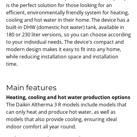
is the perfect solution for those looking for an
efficient, environmentally friendly system for heating,
cooling and hot water in their home. The device has a
built-in DHW (domestic hot water) tank, available in
180 or 230 liter versions, so you can choose according
to your individual needs. The device's compact and
modern design makes it easy to fit into any home,
while reducing installation space and installation
time.
Main features
Heating, cooling and hot water production options
The Daikin Altherma 3 R models include models that
can only heat and produce hot water, as well as
models that also provide cooling, ensuring ideal
indoor comfort all year round.