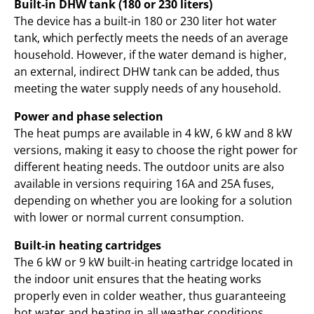
Built-in DHW tank (180 or 230 liters)
The device has a built-in 180 or 230 liter hot water
tank, which perfectly meets the needs of an average
household. However, if the water demand is higher,
an external, indirect DHW tank can be added, thus
meeting the water supply needs of any household.
Power and phase selection
The heat pumps are available in 4 kW, 6 kW and 8 kW
versions, making it easy to choose the right power for
different heating needs. The outdoor units are also
available in versions requiring 16A and 25A fuses,
depending on whether you are looking for a solution
with lower or normal current consumption.
Built-in heating cartridges
The 6 kW or 9 kW built-in heating cartridge located in
the indoor unit ensures that the heating works
properly even in colder weather, thus guaranteeing
hot water and heating in all weather conditions.