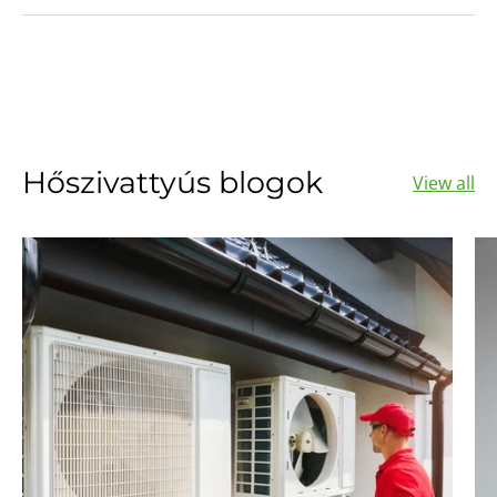
Hőszivattyús blogok
View all