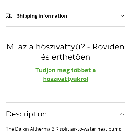
Shipping information
Mi az a hőszivattyú? - Röviden
és érthetően
Tudjon meg többet a
hőszivattyúkról
Description
The Daikin Altherma 3 R split air-to-water heat pump