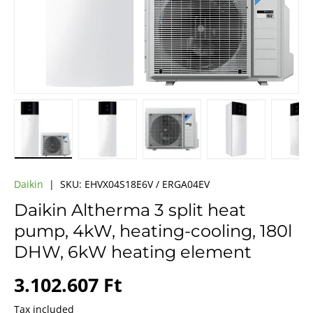
Load image 1 in gallery view
Load image 2 in gallery view
Load image 3 in gallery vie
Load image 4 i
Lo
Daikin
|
SKU:
EHVX04S18E6V / ERGA04EV
Daikin Altherma 3 split heat
pump, 4kW, heating-cooling, 180l
DHW, 6kW heating element
Regular price
3.102.607 Ft
Tax included