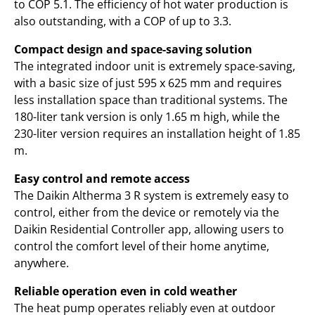
to COP 5.1. The efficiency of hot water production is
also outstanding, with a COP of up to 3.3.
Compact design and space-saving solution
The integrated indoor unit is extremely space-saving,
with a basic size of just 595 x 625 mm and requires
less installation space than traditional systems. The
180-liter tank version is only 1.65 m high, while the
230-liter version requires an installation height of 1.85
m.
Easy control and remote access
The Daikin Altherma 3 R system is extremely easy to
control, either from the device or remotely via the
Daikin Residential Controller app, allowing users to
control the comfort level of their home anytime,
anywhere.
Reliable operation even in cold weather
The heat pump operates reliably even at outdoor