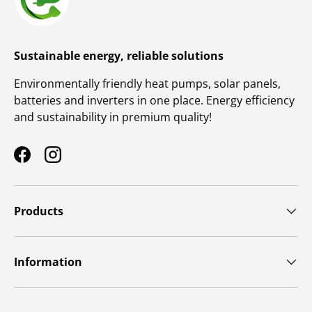
Sustainable energy, reliable solutions
Environmentally friendly heat pumps, solar panels,
batteries and inverters in one place. Energy efficiency
and sustainability in premium quality!
Facebook
Instagram
Products
Information