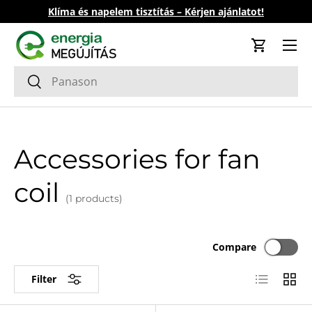
Klíma és napelem tisztítás – Kérjen ajánlatot!
Skip to content
Cart
Search
Search
Accessories for fan
coil
(1 products)
Compare
List
Grid
Filter