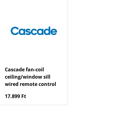
Cascade fan-coil
ceiling/window sill
wired remote control
Regular price
17.899 Ft