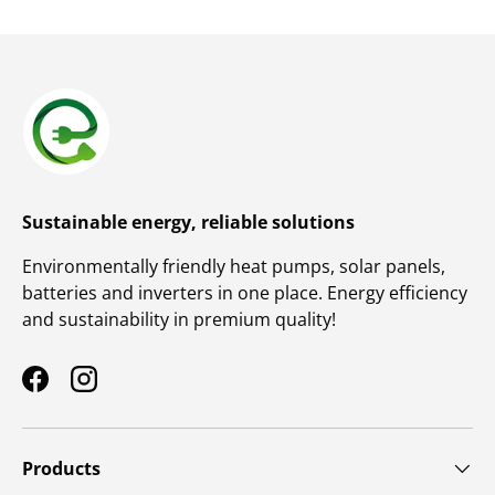
Sustainable energy, reliable solutions
Environmentally friendly heat pumps, solar panels,
batteries and inverters in one place. Energy efficiency
and sustainability in premium quality!
Facebook
Instagram
Products