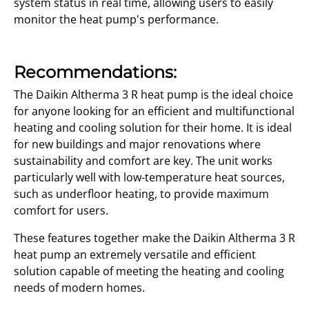
system status in real time, allowing users to easily
monitor the heat pump's performance.
Recommendations:
The Daikin Altherma 3 R heat pump is the ideal choice
for anyone looking for an efficient and multifunctional
heating and cooling solution for their home. It is ideal
for new buildings and major renovations where
sustainability and comfort are key. The unit works
particularly well with low-temperature heat sources,
such as underfloor heating, to provide maximum
comfort for users.
These features together make the Daikin Altherma 3 R
heat pump an extremely versatile and efficient
solution capable of meeting the heating and cooling
needs of modern homes.