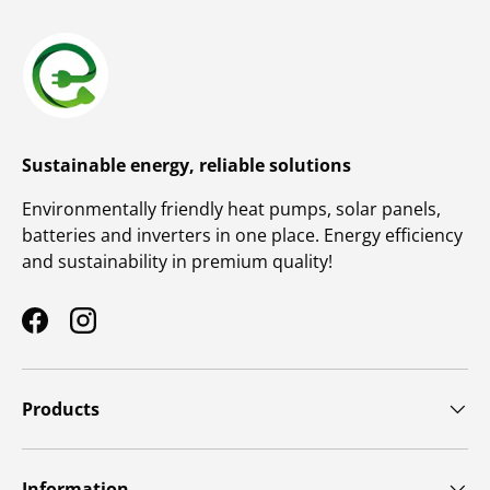
Sustainable energy, reliable solutions
Environmentally friendly heat pumps, solar panels,
batteries and inverters in one place. Energy efficiency
and sustainability in premium quality!
Facebook
Instagram
Products
Information