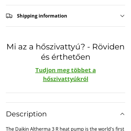
Shipping information
Mi az a hőszivattyú? - Röviden
és érthetően
Tudjon meg többet a
hőszivattyúkról
Description
The Daikin Altherma 3 R heat pump is the world's first