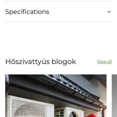
Specifications
Hőszivattyús blogok
View all