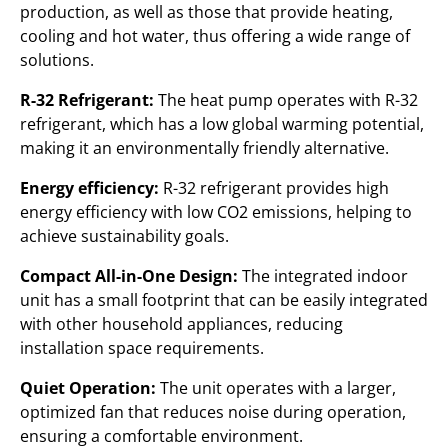
production, as well as those that provide heating,
cooling and hot water, thus offering a wide range of
solutions.
R-32 Refrigerant:
The heat pump operates with R-32
refrigerant, which has a low global warming potential,
making it an environmentally friendly alternative.
Energy efficiency:
R-32 refrigerant provides high
energy efficiency with low CO2 emissions, helping to
achieve sustainability goals.
Compact All-in-One Design:
The integrated indoor
unit has a small footprint that can be easily integrated
with other household appliances, reducing
installation space requirements.
Quiet Operation:
The unit operates with a larger,
optimized fan that reduces noise during operation,
ensuring a comfortable environment.