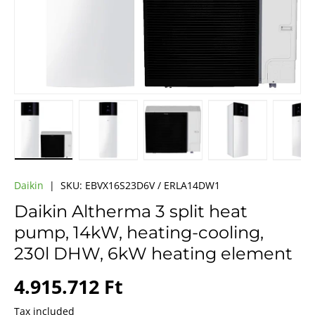
Load image 1 in gallery view
Load image 2 in gallery view
Load image 3 in gallery vie
Load image 4 i
Lo
Daikin
|
SKU:
EBVX16S23D6V / ERLA14DW1
Daikin Altherma 3 split heat
pump, 14kW, heating-cooling,
230l DHW, 6kW heating element
Regular price
4.915.712 Ft
Tax included