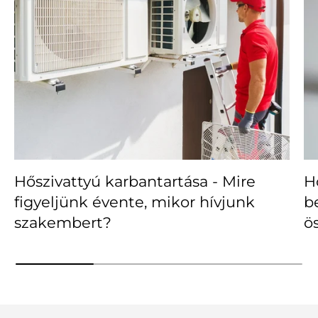
Hőszivattyú karbantartása - Mire
H
figyeljünk évente, mikor hívjunk
b
szakembert?
ö