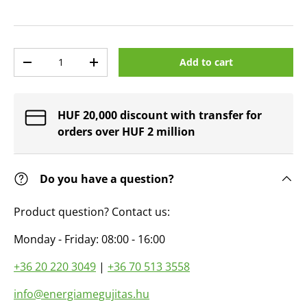
Qty
Add to cart
Decrease quantity
Increase quantity
HUF 20,000 discount with transfer for
orders over HUF 2 million
Do you have a question?
Product question? Contact us:
Monday - Friday: 08:00 - 16:00
+36 20 220 3049
|
+36 70 513 3558
info@energiamegujitas.hu