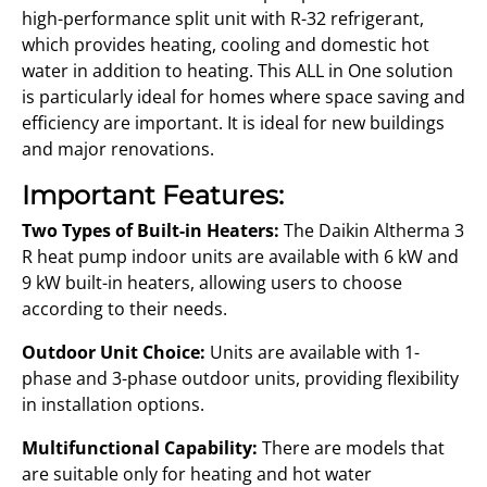
high-performance split unit with R-32 refrigerant,
which provides heating, cooling and domestic hot
water in addition to heating. This ALL in One solution
is particularly ideal for homes where space saving and
efficiency are important. It is ideal for new buildings
and major renovations.
Important Features:
Two Types of Built-in Heaters:
The Daikin Altherma 3
R heat pump indoor units are available with 6 kW and
9 kW built-in heaters, allowing users to choose
according to their needs.
Outdoor Unit Choice:
Units are available with 1-
phase and 3-phase outdoor units, providing flexibility
in installation options.
Multifunctional Capability:
There are models that
are suitable only for heating and hot water