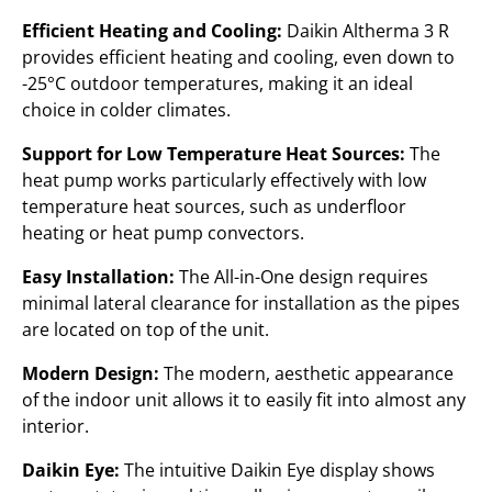
Efficient Heating and Cooling:
Daikin Altherma 3 R
provides efficient heating and cooling, even down to
-25°C outdoor temperatures, making it an ideal
choice in colder climates.
Support for Low Temperature Heat Sources:
The
heat pump works particularly effectively with low
temperature heat sources, such as underfloor
heating or heat pump convectors.
Easy Installation:
The All-in-One design requires
minimal lateral clearance for installation as the pipes
are located on top of the unit.
Modern Design:
The modern, aesthetic appearance
of the indoor unit allows it to easily fit into almost any
interior.
Daikin Eye:
The intuitive Daikin Eye display shows