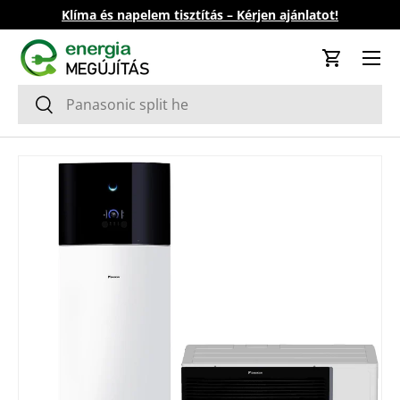
Klíma és napelem tisztítás – Kérjen ajánlatot!
Skip to content
Cart
Search
Search
Skip to product information