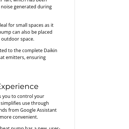
e noise generated during
al for small spaces as it
 pump can also be placed
 outdoor space.
ted to the complete Daikin
eat emitters, ensuring
 Experience
 you to control your
simplifies use through
ands from Google Assistant
 more convenient.
heat pump has a new, user-