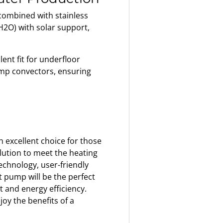
ombined with stainless
2O) with solar support,
ent fit for underfloor
mp convectors, ensuring
 excellent choice for those
olution to meet the heating
echnology, user-friendly
t pump will be the perfect
and energy efficiency.
oy the benefits of a