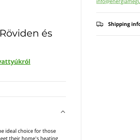
info@energiamegu
ry view
Shipping in
 Röviden és
vattyúkról
 ideal choice for those
 meet their home's heating