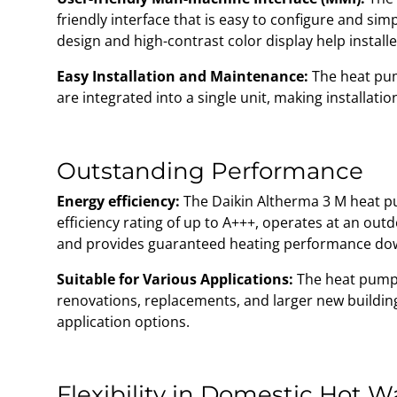
friendly interface that is easy to configure and simpl
design and high-contrast color display help install
Easy Installation and Maintenance:
The heat pu
are integrated into a single unit, making installat
Outstanding Performance
Energy efficiency:
The Daikin Altherma 3 M heat p
efficiency rating of up to A+++, operates at an ou
and provides guaranteed heating performance dow
Suitable for Various Applications:
The heat pump i
renovations, replacements, and larger new building
application options.
Flexibility in Domestic Hot 