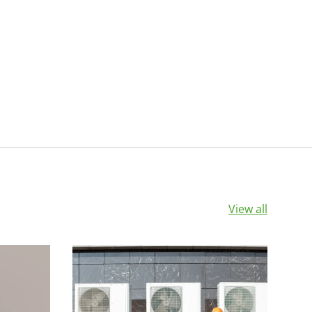
View all