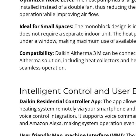
installed instead of a double fan, thus reducing th
operation while improving air flow.
Ideal for Small Spaces:
The monoblock design is ide
does not require a separate indoor unit. The heat
under a window, making maximum use of available
Compatibility:
Daikin Altherma 3 M can be connec
Altherma solution, including heat collectors and h
seamless operation.
Intelligent Control and User
Daikin Residential Controller App:
The app allows
heating system remotely via your smartphone and 
voice control integration. It supports voice comm
and Amazon Alexa, making system operation even
User-friendly Man-machine Interface (MMI):
The 