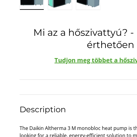
Load image 1 in gallery view
Load image 2 in gallery view
Load image 3 in galle
Mi az a hőszivattyú? -
érthetően
Tudjon meg többet a hőszi
Description
The Daikin Altherma 3 M monobloc heat pump is the
looking for a reliable, energy-efficient solution to