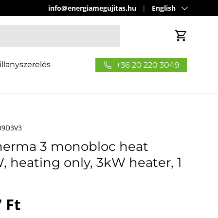
Language
info@energiamegujitas.hu
English
Cart
illanyszerelés
+36 20 220 3049
09D3V3
therma 3 monobloc heat
heating only, 3kW heater, 1
price
 Ft