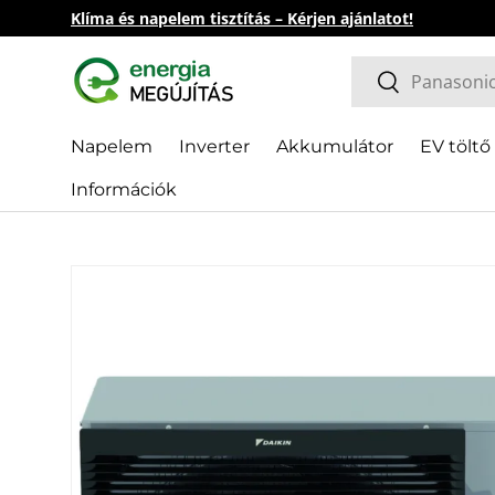
Klíma és napelem tisztítás – Kérjen ajánlatot!
Skip to content
Search
Search
Napelem
Inverter
Akkumulátor
EV töltő
Információk
Skip to product information