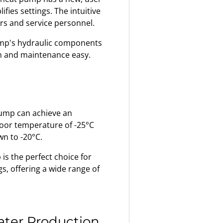
ifies settings. The intuitive
ers and service personnel.
mp's hydraulic components
ion and maintenance easy.
ump can achieve an
tdoor temperature of -25°C
n to -20°C.
s the perfect choice for
s, offering a wide range of
Water Production