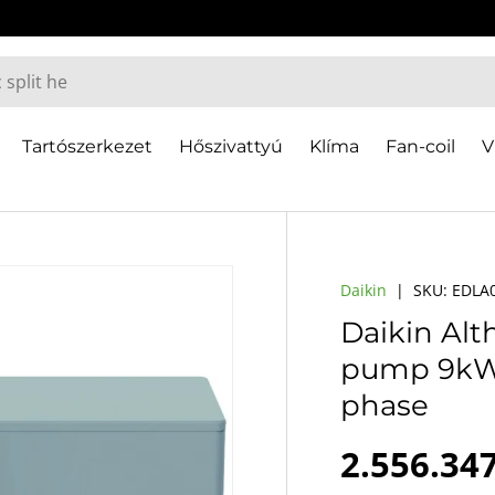
Tartószerkezet
Hőszivattyú
Klíma
Fan-coil
V
Daikin
|
SKU:
EDLA
Daikin Al
pump 9kW, 
phase
Regular 
2.556.347