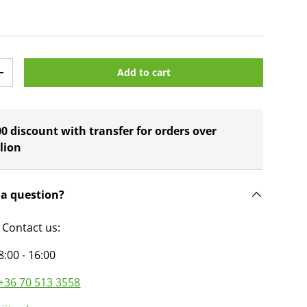
Add to cart
y
Increase quantity
0 discount with transfer for orders over
lion
 a question?
 Contact us:
8:00 - 16:00
+36 70 513 3558