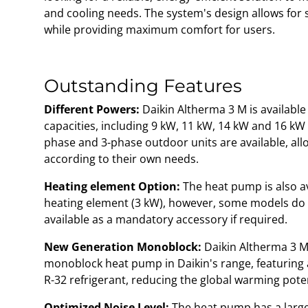
and cooling needs. The system's design allows for s
while providing maximum comfort for users.
Outstanding Features
Different Powers:
Daikin Altherma 3 M is available
capacities, including 9 kW, 11 kW, 14 kW and 16 kW o
phase and 3-phase outdoor units are available, al
according to their own needs.
Heating element Option:
The heat pump is also ava
heating element (3 kW), however, some models do no
available as a mandatory accessory if required.
New Generation Monoblock:
Daikin Altherma 3 M 
monoblock heat pump in Daikin's range, featuring
R-32 refrigerant, reducing the global warming pote
Optimized Noise Level:
The heat pump has a large