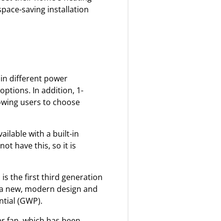
pace-saving installation
 in different power
ptions. In addition, 1-
lowing users to choose
ilable with a built-in
t have this, so it is
is the first third generation
 a new, modern design and
ntial (GWP).
r fan, which has been