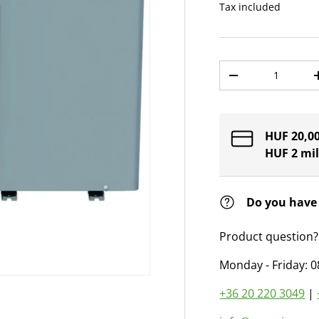
Tax included
Qty
Decrease quantit
HUF 20,00
HUF 2 mil
Do you have
Product question?
Monday - Friday: 0
+36 20 220 3049
|