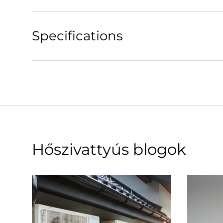
Specifications
Hőszivattyús blogok