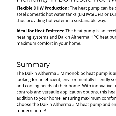
Flexible DHW Production:
The heat pump can be c
steel domestic hot water tanks (EKHWS(U)-D or ECH
thus providing hot water in a sustainable way.
Ideal for Heat Emitters:
The heat pump is an excell
heating systems and Daikin Altherma HPC heat pu
maximum comfort in your home.
Summary
The Daikin Altherma 3 M monobloc heat pump is an
looking for an efficient, environmentally friendly s
and cooling needs of their home. With innovative t
controls and versatile application options, this hea
addition to your home, ensuring maximum comfort 
Choose the Daikin Altherma 3 M heat pump and enj
modern home!