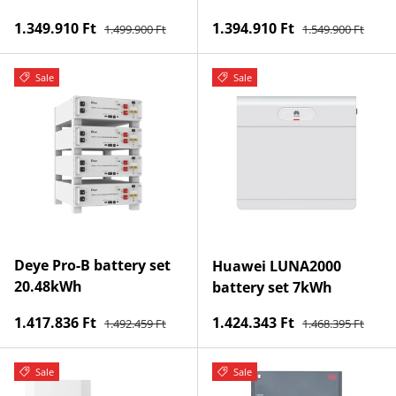
Regular price
Regular price
Sale price
Sale price
1.349.910 Ft
1.394.910 Ft
1.499.900 Ft
1.549.900 Ft
Sale
Sale
Deye Pro-B battery set
Huawei LUNA2000
20.48kWh
battery set 7kWh
Regular price
Regular price
Sale price
Sale price
1.417.836 Ft
1.424.343 Ft
1.492.459 Ft
1.468.395 Ft
Sale
Sale