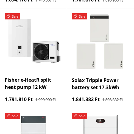
Sale
Sale
Fisher e-HeatR split
Solax Tripple Power
heat pump 12 kW
battery set 17.3kWh
Regular price
Regular price
Sale price
Sale price
1.791.810 Ft
1.841.382 Ft
1.990.900 Ft
1.898.332 Ft
Sale
Sale