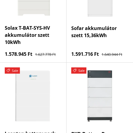
Solax T-BAT-SYS-HV
Sofar akkumulátor
akkumulátor szett
szett 15,36kWh
10kWh
Regular price
Regular price
Sale price
Sale price
1.578.945 Ft
1.591.716 Ft
1.627.778 Ft
1.640.944 Ft
Sale
Sale