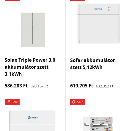
Solax Triple Power 3.0
Sofar akkumulátor
akkumulátor szett
szett 5,12kWh
3,1kWh
Regular price
Regular price
Sale price
Sale price
586.203 Ft
619.705 Ft
598.167 Ft
632.352 Ft
Sale
Sale