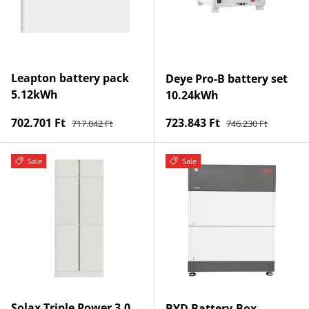
Leapton battery pack
Deye Pro-B battery set
5.12kWh
10.24kWh
Regular price
Regular price
Sale price
Sale price
702.701 Ft
723.843 Ft
717.042 Ft
746.230 Ft
Sale
Sale
Solax Triple Power 3.0
BYD Battery-Box