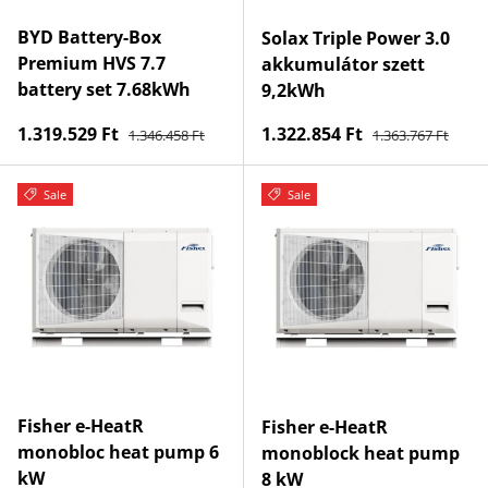
BYD Battery-Box
Solax Triple Power 3.0
Premium HVS 7.7
akkumulátor szett
battery set 7.68kWh
9,2kWh
Regular price
Regular price
Sale price
Sale price
1.319.529 Ft
1.322.854 Ft
1.346.458 Ft
1.363.767 Ft
Sale
Sale
Fisher e-HeatR
Fisher e-HeatR
monobloc heat pump 6
monoblock heat pump
kW
8 kW