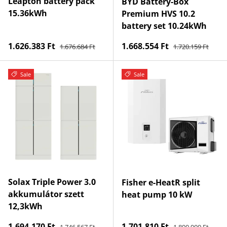
Leapton battery pack
BYD Battery-Box
15.36kWh
Premium HVS 10.2
battery set 10.24kWh
Regular price
Regular price
Sale price
Sale price
1.626.383 Ft
1.668.554 Ft
1.676.684 Ft
1.720.159 Ft
Sale
Sale
Solax Triple Power 3.0
Fisher e-HeatR split
akkumulátor szett
heat pump 10 kW
12,3kWh
Regular price
Regular price
Sale price
Sale price
1.694.170 Ft
1.701.810 Ft
1.746.567 Ft
1.890.900 Ft