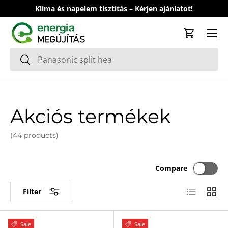
Klíma és napelem tisztítás – Kérjen ajánlatot!
Skip to content
Cart
Search
Search
Akciós termékek
(44 products)
Compare
List
Grid
Filter
Sale
Sale