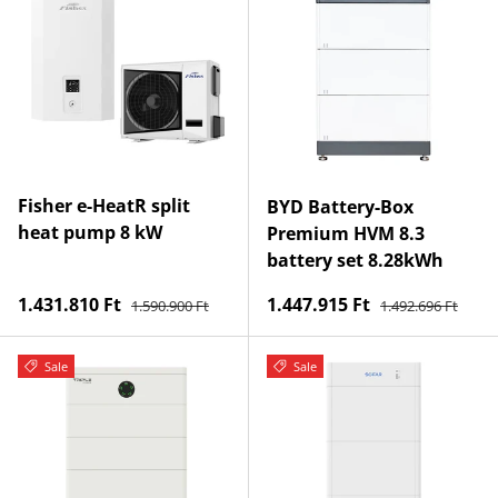
Fisher e-HeatR split
BYD Battery-Box
heat pump 8 kW
Premium HVM 8.3
battery set 8.28kWh
Regular price
Regular price
Sale price
Sale price
1.431.810 Ft
1.447.915 Ft
1.590.900 Ft
1.492.696 Ft
Sale
Sale