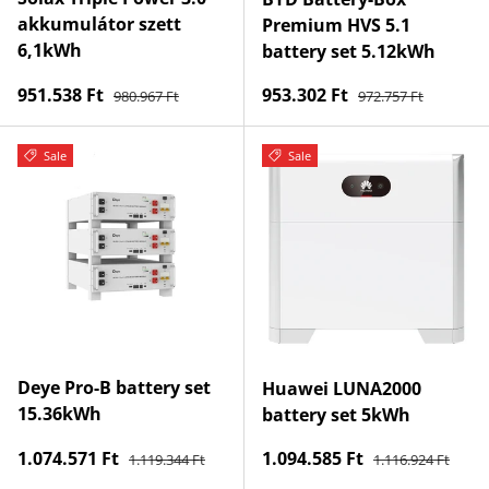
akkumulátor szett
Premium HVS 5.1
6,1kWh
battery set 5.12kWh
Regular price
Regular price
Sale price
Sale price
951.538 Ft
953.302 Ft
980.967 Ft
972.757 Ft
Sale
Sale
Deye Pro-B battery set
Huawei LUNA2000
15.36kWh
battery set 5kWh
Regular price
Regular price
Sale price
Sale price
1.074.571 Ft
1.094.585 Ft
1.119.344 Ft
1.116.924 Ft