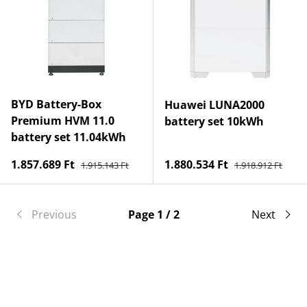
BYD Battery-Box
Huawei LUNA2000
Premium HVM 11.0
battery set 10kWh
battery set 11.04kWh
Regular price
Regular price
Sale price
Sale price
1.857.689 Ft
1.880.534 Ft
1.915.143 Ft
1.918.912 Ft
Previous
Page 1 / 2
Next