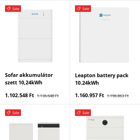
Sale
Sale
Sofar akkumulátor
Leapton battery pack
szett 10,24kWh
10.24kWh
Regular price
Regular price
Sale price
Sale price
1.102.548 Ft
1.160.957 Ft
1.136.648 Ft
1.196.863 Ft
Sale
Sale