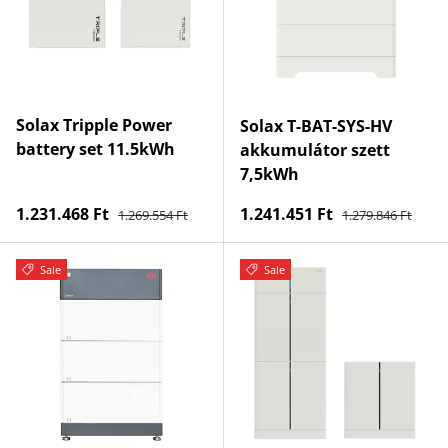
Solax Tripple Power
Solax T-BAT-SYS-HV
battery set 11.5kWh
akkumulátor szett
7,5kWh
Regular price
Regular price
Sale price
Sale price
1.231.468 Ft
1.241.451 Ft
1.269.554 Ft
1.279.846 Ft
Sale
Sale