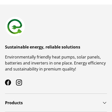
Sustainable energy, reliable solutions
Environmentally friendly heat pumps, solar panels,
batteries and inverters in one place. Energy efficiency
and sustainability in premium quality!
Facebook
Instagram
Products