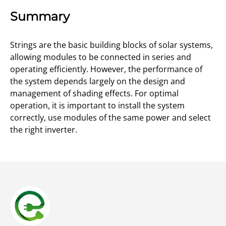
Summary
Strings are the basic building blocks of solar systems,
allowing modules to be connected in series and
operating efficiently. However, the performance of
the system depends largely on the design and
management of shading effects. For optimal
operation, it is important to install the system
correctly, use modules of the same power and select
the right inverter.