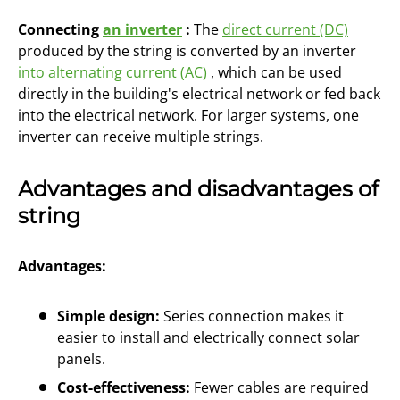
Connecting
an inverter
:
The
direct current (DC)
produced by the string is converted by an inverter
into alternating current (AC)
, which can be used
directly in the building's electrical network or fed back
into the electrical network. For larger systems, one
inverter can receive multiple strings.
Advantages and disadvantages of
string
Advantages:
Simple design:
Series connection makes it
easier to install and electrically connect solar
panels.
Cost-effectiveness:
Fewer cables are required