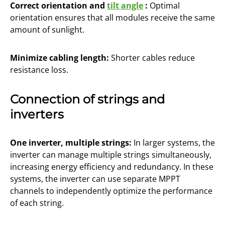
Correct orientation and
tilt angle
:
Optimal
orientation ensures that all modules receive the same
amount of sunlight.
Minimize cabling length:
Shorter cables reduce
resistance loss.
Connection of strings and
inverters
One inverter, multiple strings:
In larger systems, the
inverter can manage multiple strings simultaneously,
increasing energy efficiency and redundancy. In these
systems, the inverter can use separate MPPT
channels to independently optimize the performance
of each string.