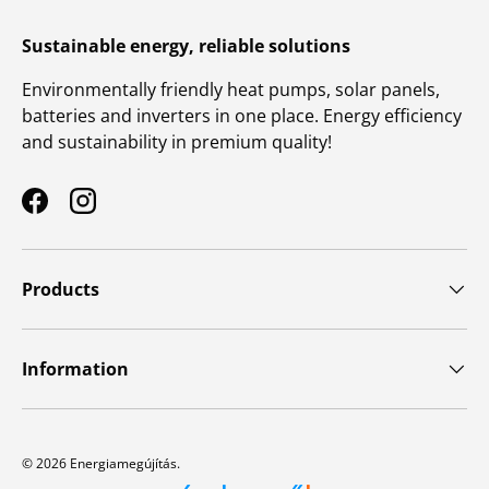
Sustainable energy, reliable solutions
Environmentally friendly heat pumps, solar panels,
batteries and inverters in one place. Energy efficiency
and sustainability in premium quality!
Facebook
Instagram
Products
Information
© 2026
Energiamegújítás
.