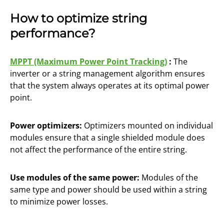
How to optimize string
performance?
MPPT (Maximum Power Point Tracking)
:
The
inverter or a string management algorithm ensures
that the system always operates at its optimal power
point.
Power optimizers:
Optimizers mounted on individual
modules ensure that a single shielded module does
not affect the performance of the entire string.
Use modules of the same power:
Modules of the
same type and power should be used within a string
to minimize power losses.