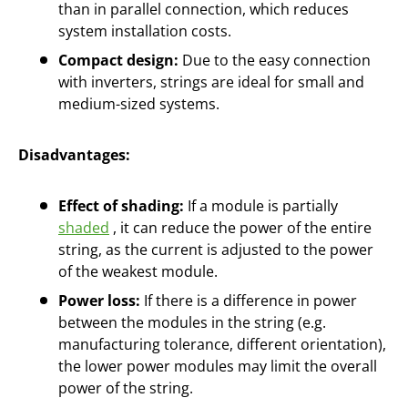
than in parallel connection, which reduces
system installation costs.
Compact design:
Due to the easy connection
with inverters, strings are ideal for small and
medium-sized systems.
Disadvantages:
Effect of shading:
If a module is partially
shaded
, it can reduce the power of the entire
string, as the current is adjusted to the power
of the weakest module.
Power loss:
If there is a difference in power
between the modules in the string (e.g.
manufacturing tolerance, different orientation),
the lower power modules may limit the overall
power of the string.