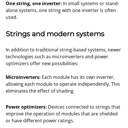
One string, one inverter:
In small systems or stand-
alone systems, one string with one inverter is often
used.
Strings and modern systems
In addition to traditional string-based systems, newer
technologies such as microinverters and power
optimizers offer new possibilities:
Microinverters:
Each module has its own inverter,
allowing each module to operate independently. This
eliminates the effect of shading.
Power optimizers:
Devices connected to strings that
improve the operation of modules that are shielded
or have different power ratings.