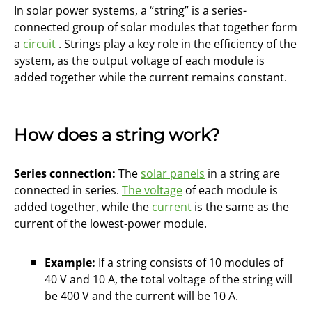
In solar power systems, a “string” is a series-
connected group of solar modules that together form
a
circuit
. Strings play a key role in the efficiency of the
system, as the output voltage of each module is
added together while the current remains constant.
How does a string work?
Series connection:
The
solar panels
in a string are
connected in series.
The voltage
of each module is
added together, while the
current
is the same as the
current of the lowest-power module.
Example:
If a string consists of 10 modules of
40 V and 10 A, the total voltage of the string will
be 400 V and the current will be 10 A.