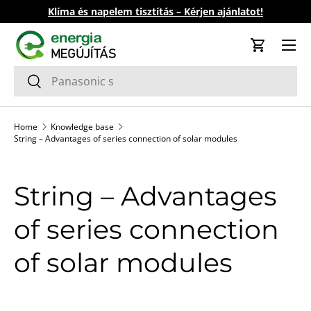
Klíma és napelem tisztítás – Kérjen ajánlatot!
Skip to content
Cart
Search
Search
Home
Knowledge base
String – Advantages of series connection of solar modules
String – Advantages
of series connection
of solar modules