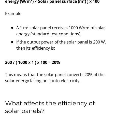
energy (W/m²) × Solar panel surface (m²) ) x 100
Example:
A 1 m² solar panel receives 1000 W/m² of solar
energy (standard test conditions).
If the output power of the solar panel is 200 W,
then its efficiency is:
200 / ( 1000 x 1 ) x 100 = 20%
This means that the solar panel converts 20% of the
solar energy falling on it into electricity.
What affects the efficiency of
solar panels?