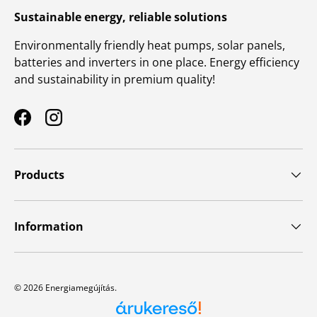
Sustainable energy, reliable solutions
Environmentally friendly heat pumps, solar panels,
batteries and inverters in one place. Energy efficiency
and sustainability in premium quality!
Facebook
Instagram
Products
Information
© 2026
Energiamegújítás
.