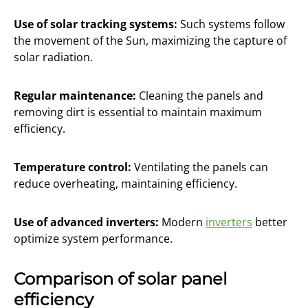
Use of solar tracking systems:
Such systems follow
the movement of the Sun, maximizing the capture of
solar radiation.
Regular maintenance:
Cleaning the panels and
removing dirt is essential to maintain maximum
efficiency.
Temperature control:
Ventilating the panels can
reduce overheating, maintaining efficiency.
Use of advanced inverters:
Modern
inverters
better
optimize system performance.
Comparison of solar panel
efficiency