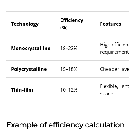
Efficiency
Technology
Features
(%)
High efficiency
Monocrystalline
18–22%
requirement
Polycrystalline
15–18%
Cheaper, aver
Flexible, light
Thin-film
10–12%
space
Example of efficiency calculation