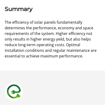
Summary
The efficiency of solar panels fundamentally
determines the performance, economy and space
requirements of the system. Higher efficiency not
only results in higher energy yield, but also helps
reduce long-term operating costs. Optimal
installation conditions and regular maintenance are
essential to achieve maximum performance.