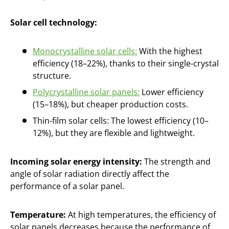
Solar cell technology:
Monocrystalline solar cells:
With the highest
efficiency (18–22%), thanks to their single-crystal
structure.
Polycrystalline solar panels:
Lower efficiency
(15–18%), but cheaper production costs.
Thin-film solar cells: The lowest efficiency (10–
12%), but they are flexible and lightweight.
Incoming solar energy intensity:
The strength and
angle of solar radiation directly affect the
performance of a solar panel.
Temperature:
At high temperatures, the efficiency of
solar panels decreases because the performance of