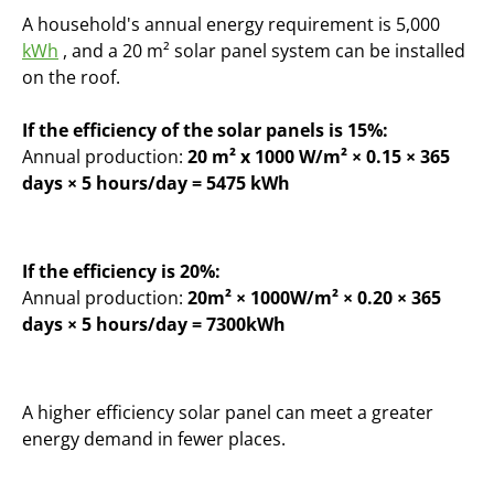
A household's annual energy requirement is 5,000
kWh
, and a 20 m² solar panel system can be installed
on the roof.
If the efficiency of the solar panels is 15%:
Annual production:
20 m² x 1000 W/m² × 0.15 × 365
days × 5 hours/day = 5475 kWh
If the efficiency is 20%:
Annual production:
20m² × 1000W/m² × 0.20 × 365
days × 5 hours/day = 7300kWh
A higher efficiency solar panel can meet a greater
energy demand in fewer places.