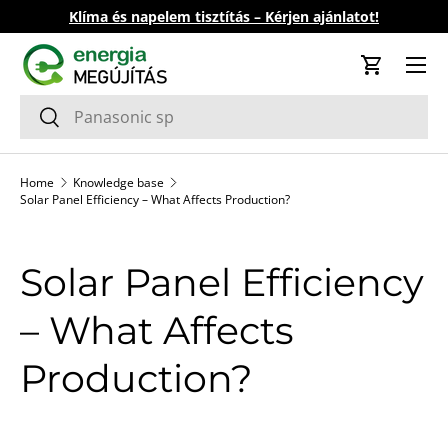
Klíma és napelem tisztítás – Kérjen ajánlatot!
Skip to content
Cart
Search
Search
Home
Knowledge base
Solar Panel Efficiency – What Affects Production?
Solar Panel Efficiency
– What Affects
Production?