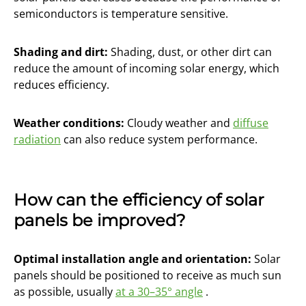
semiconductors is temperature sensitive.
Shading and dirt:
Shading, dust, or other dirt can
reduce the amount of incoming solar energy, which
reduces efficiency.
Weather conditions:
Cloudy weather and
diffuse
radiation
can also reduce system performance.
How can the efficiency of solar
panels be improved?
Optimal installation angle and orientation:
Solar
panels should be positioned to receive as much sun
as possible, usually
at a 30–35° angle
.