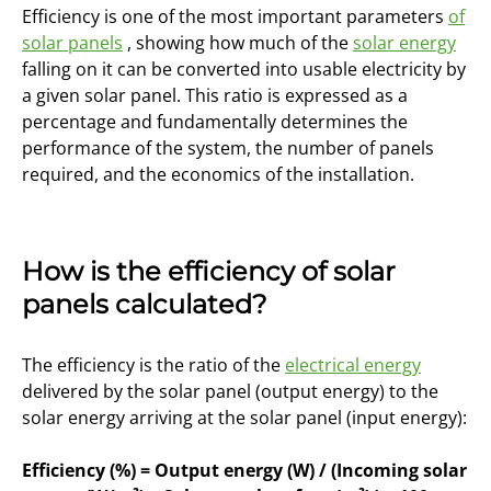
Efficiency is one of the most important parameters
of
solar panels
, showing how much of the
solar energy
falling on it can be converted into usable electricity by
a given solar panel. This ratio is expressed as a
percentage and fundamentally determines the
performance of the system, the number of panels
required, and the economics of the installation.
How is the efficiency of solar
panels calculated?
The efficiency is the ratio of the
electrical energy
delivered by the solar panel (output energy) to the
solar energy arriving at the solar panel (input energy):
Efficiency (%) = Output energy (W) / (Incoming solar